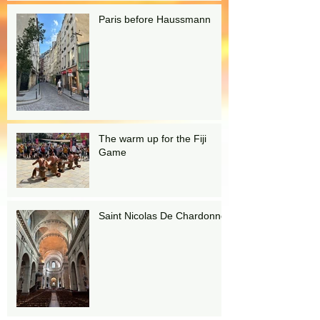
Paris before Haussmann
The warm up for the Fiji
Game
Saint Nicolas De Chardonnet