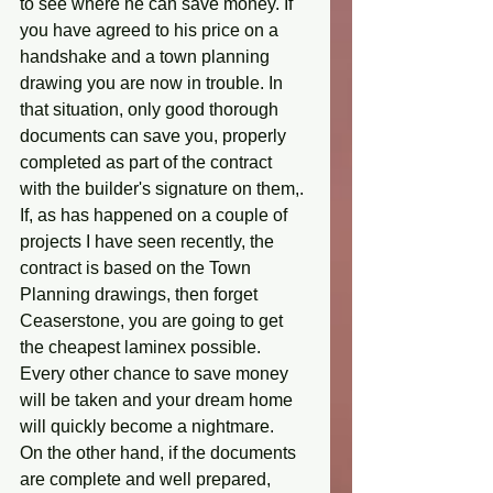
to see where he can save money. If 
you have agreed to his price on a 
handshake and a town planning 
drawing you are now in trouble. In 
that situation, only good thorough 
documents can save you, properly 
completed as part of the contract 
with the builder's signature on them,. 
If, as has happened on a couple of 
projects I have seen recently, the 
contract is based on the Town 
Planning drawings, then forget 
Ceaserstone, you are going to get 
the cheapest laminex possible. 
Every other chance to save money 
will be taken and your dream home 
will quickly become a nightmare. 
On the other hand, if the documents 
are complete and well prepared, 