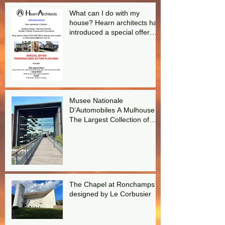
What can I do with my
house? Hearn architects has
introduced a special offer
aimed at answering this
question.
Musee Nationale
D’Automobiles A Mulhouse
The Largest Collection of
Bugattis in the world!
The Chapel at Ronchamps
designed by Le Corbusier