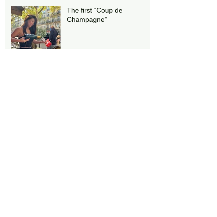
The first “Coup de
Champagne”
Stairs!!
Notre Dame under
reconstruction