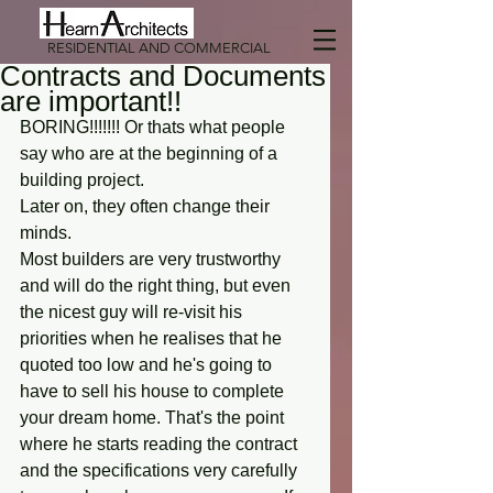
RESIDENTIAL AND COMMERCIAL
Contracts and Documents
are important!!
BORING!!!!!!! Or thats what people 
say who are at the beginning of a 
building project. 
Later on, they often change their 
minds. 
Most builders are very trustworthy 
and will do the right thing, but even 
the nicest guy will re-visit his 
priorities when he realises that he 
quoted too low and he's going to 
have to sell his house to complete 
your dream home. That's the point 
where he starts reading the contract 
and the specifications very carefully 