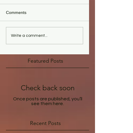
Comments
Write a comment...
Featured Posts
Check back soon
Once posts are published, you’ll
see them here.
Recent Posts