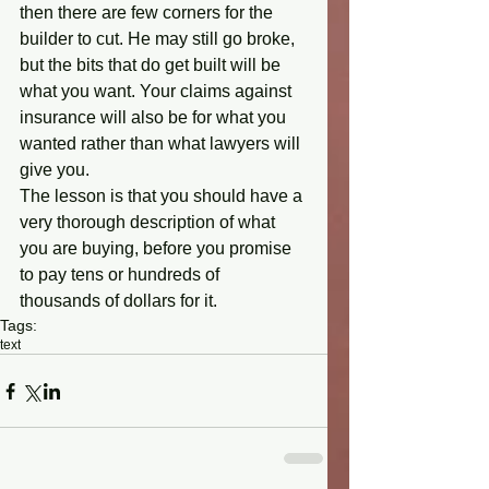
then there are few corners for the 
builder to cut. He may still go broke, 
but the bits that do get built will be 
what you want. Your claims against 
insurance will also be for what you 
wanted rather than what lawyers will 
give you. 
The lesson is that you should have a 
very thorough description of what 
you are buying, before you promise 
to pay tens or hundreds of 
thousands of dollars for it.
Tags:
text