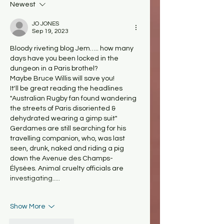
Newest
JO JONES
Sep 19, 2023
Bloody riveting blog Jem….. how many 
days have you been locked in the 
dungeon in a Paris brothel?
Maybe Bruce Willis will save you! 
It'll be great reading the headlines 
"Australian Rugby fan found wandering 
the streets of Paris disoriented & 
dehydrated wearing a gimp suit"
Gerdames are still searching for his 
travelling companion, who, was last 
seen, drunk, naked and riding a pig 
down the Avenue des Champs-
Élysées. Animal cruelty officials are 
investigating.....
Show More