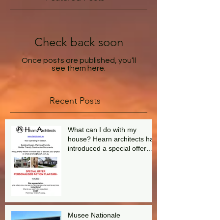
Check back soon
Once posts are published, you’ll
see them here.
Recent Posts
What can I do with my
house? Hearn architects has
introduced a special offer
aimed at answering this
question.
Musee Nationale