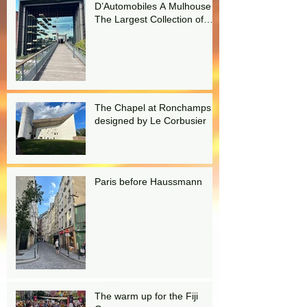
D’Automobiles A Mulhouse
The Largest Collection of
Bugattis in the world!
The Chapel at Ronchamps
designed by Le Corbusier
Paris before Haussmann
The warm up for the Fiji