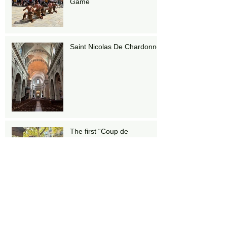
Game
Saint Nicolas De Chardonnet
The first “Coup de
Champagne”
Stairs!!