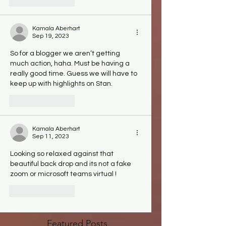
Like
Reply
Kamala Aberhart
Sep 19, 2023
So for a blogger we aren’t getting 
much action, haha. Must be having a 
really good time. Guess we will have to 
keep up with highlights on Stan.   
Like
Reply
Kamala Aberhart
Sep 11, 2023
Looking so relaxed against that 
beautiful back drop and its not a fake 
zoom or microsoft teams virtual ! 
Like
Reply
Featured Posts