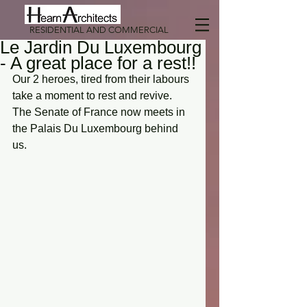
RESIDENTIAL AND COMMERCIAL
Le Jardin Du Luxembourg
- A great place for a rest!!
Our 2 heroes, tired from their labours 
take a moment to rest and revive. 
The Senate of France now meets in 
the Palais Du Luxembourg behind 
us.