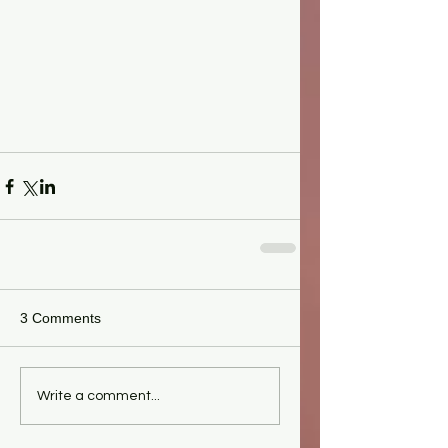
3 Comments
Write a comment...