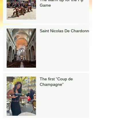
Game
Saint Nicolas De Chardonnet
The first “Coup de
Champagne”
Stairs!!