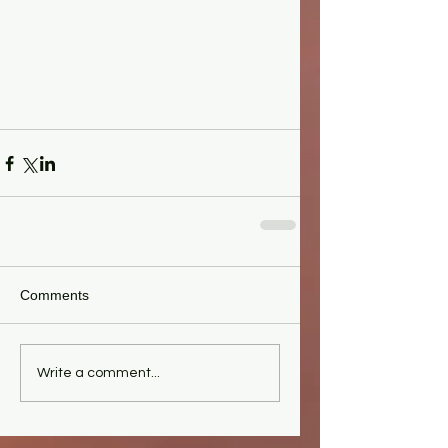
Comments
Write a comment...