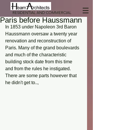
RESIDENTIAL AND COMMERCIAL
Paris before Haussmann
In 1853 under Napoleon 3rd Baron 
Haussmann oversaw a twenty year 
renovation and reconstruction of 
Paris. Many of the grand boulevards 
and much of the characteristic 
building stock date from this time 
and from the rules he instigated. 
There are some parts however that 
he didn't get to..,