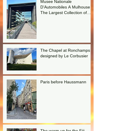
Musee Nationale
D’Automobiles A Mulhouse
The Largest Collection of
Bugattis in the world!
The Chapel at Ronchamps
designed by Le Corbusier
Paris before Haussmann
The warm up for the Fiji