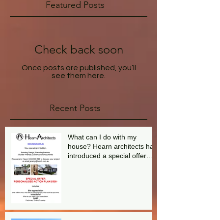
Featured Posts
Check back soon
Once posts are published, you’ll
see them here.
Recent Posts
What can I do with my
house? Hearn architects has
introduced a special offer
aimed at answering this
question.