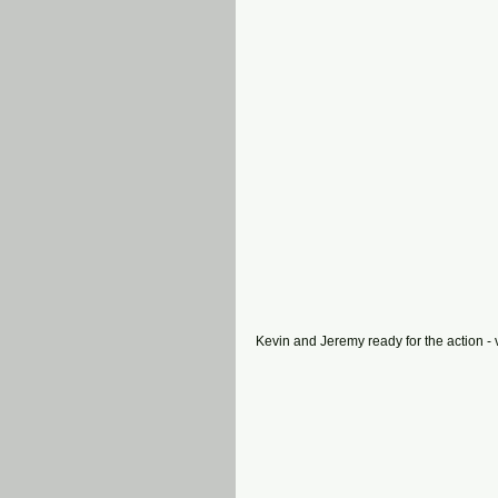
Kevin and Jeremy ready for the action - 