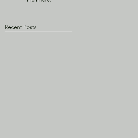
them here.
Recent Posts