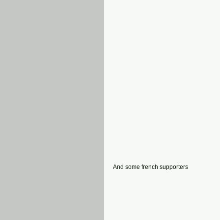
And some french supporters