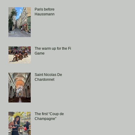
Paris before
Haussmann
The warm up for the Fiji
Game
Saint Nicolas De
Chardonnet
The first “Coup de
Champagne”