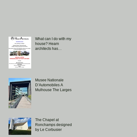
What can I do with my
house? Hearn
architects has
introduced a special
offer aimed at
answering this question.
Musee Nationale
D’Automobiles A
Mulhouse The Largest
Collection of Bugattis in
the world!
The Chapel at
Ronchamps designed
by Le Corbusier