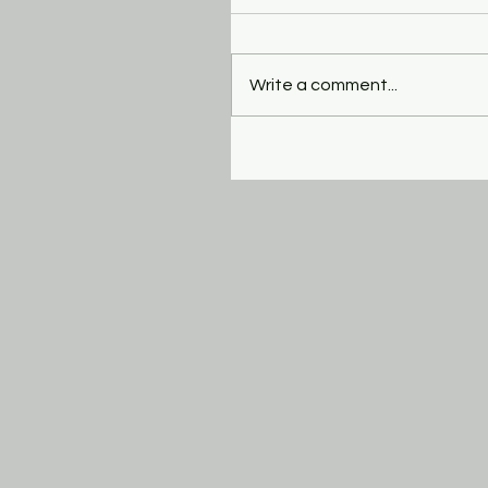
Write a comment...