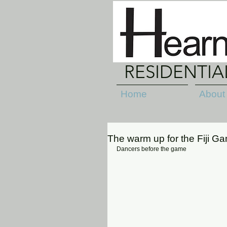
RESIDENTI
Home
About
The warm up for the Fiji G
Dancers before the game