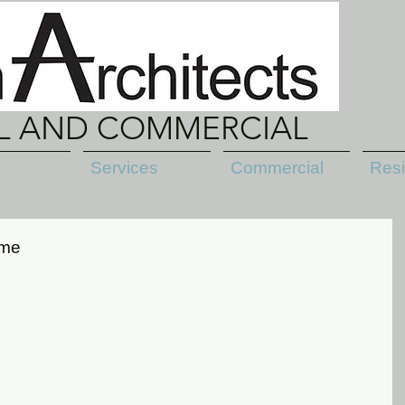
AL AND COMMERCIAL
Services
Commercial
Resi
ame