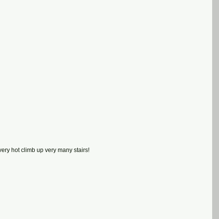
very hot climb up very many stairs!