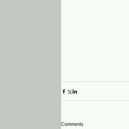
Comments