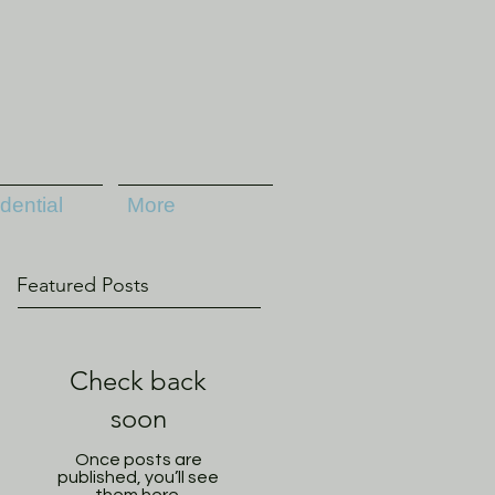
dential
More
Featured Posts
Check back
soon
Once posts are
published, you’ll see