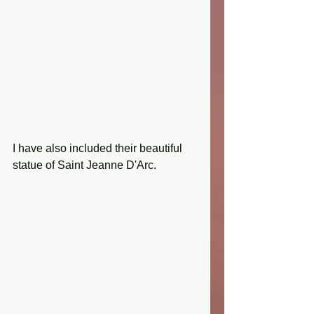
I have also included their beautiful 
statue of Saint Jeanne D'Arc.