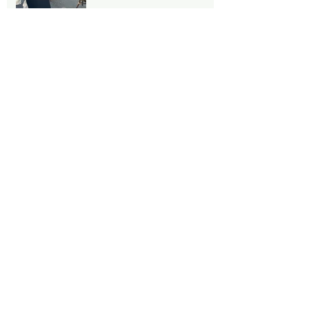
Stairs!!
Notre Dame under
reconstruction
Le Jardin Du Luxembourg -
A great place for a rest!!