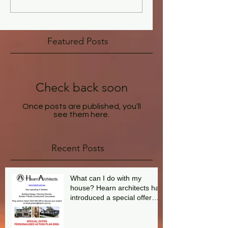
Featured Posts
Check back soon
Once posts are published, you’ll
see them here.
Recent Posts
What can I do with my
house? Hearn architects has
introduced a special offer
aimed at answering this
question.